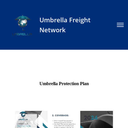
Umbrella Freight
Network
Umbrella Protection Plan