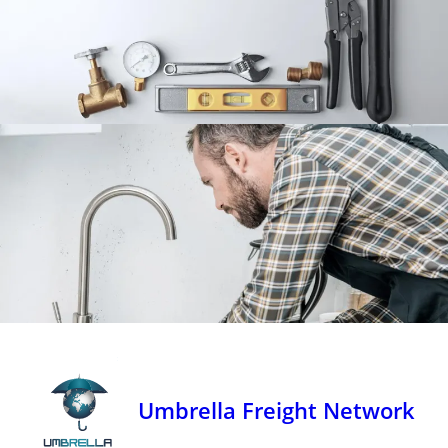
Umbrella Freight Network