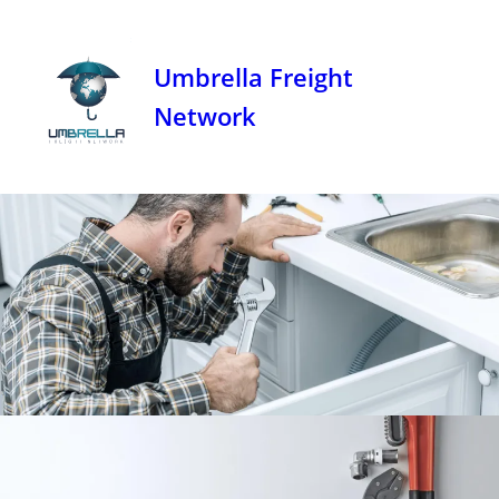
Umbrella Freight
Network