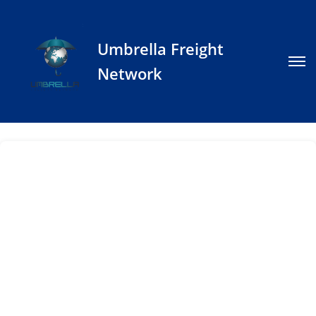
Umbrella Freight
Network