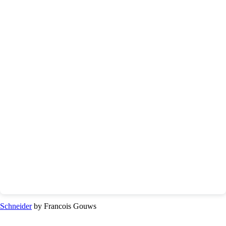
Schneider
by Francois Gouws