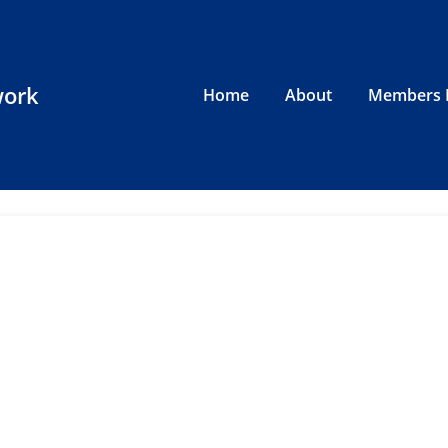
work
Home
About
Members 