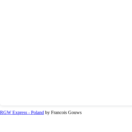
RGW Express - Poland
by Francois Gouws