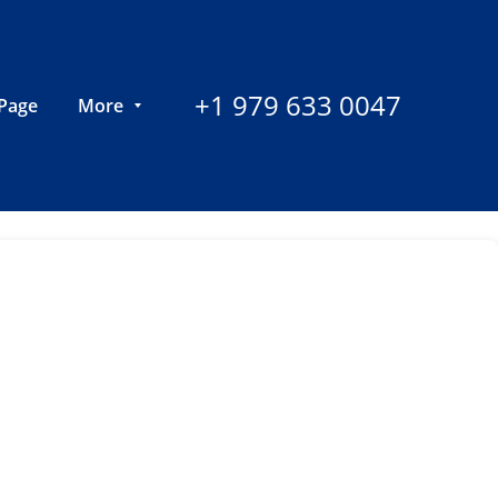
+1 979 633 0047
Page
More