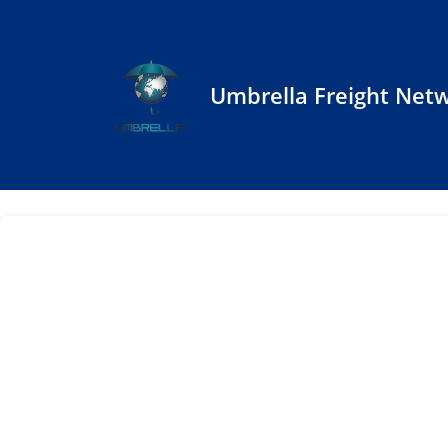
Umbrella Freight Net