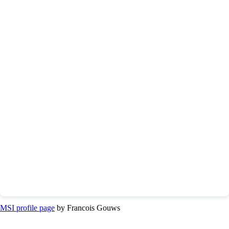
MSI profile page
by Francois Gouws