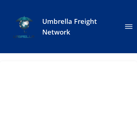
Umbrella Freight
Network