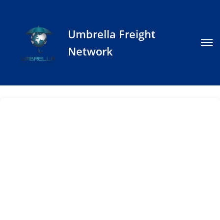
Umbrella Freight
Network