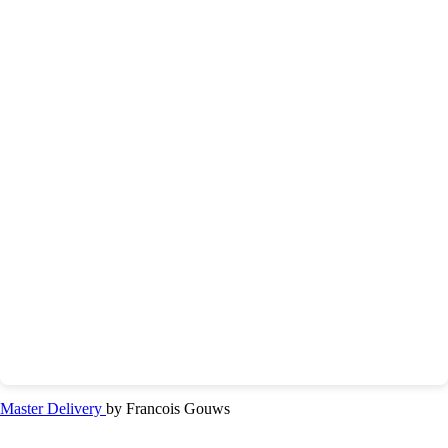
Master Delivery
by Francois Gouws