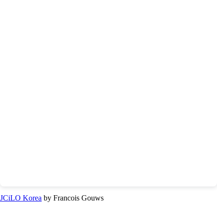
JCiLO Korea
by Francois Gouws