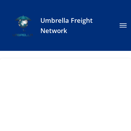
Umbrella Freight
Network