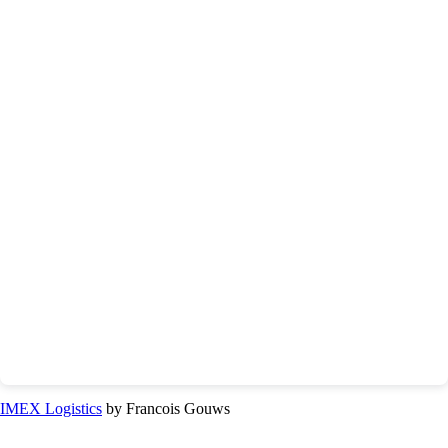
IMEX Logistics
by Francois Gouws