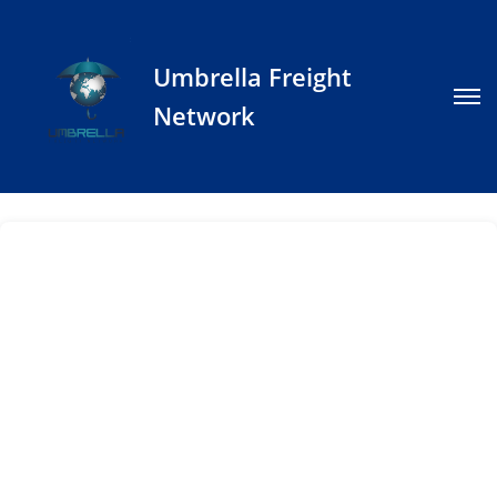
Umbrella Freight
Network