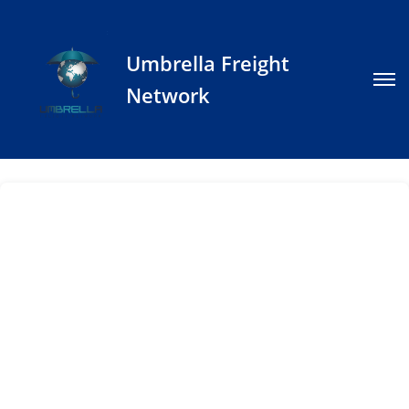
Umbrella Freight
Network