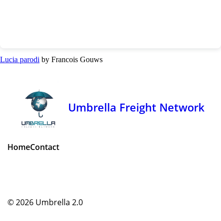
Lucia parodi
by Francois Gouws
Umbrella Freight Network
Home
Contact
© 2026
Umbrella 2.0