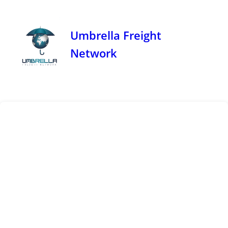
Umbrella Freight
Network