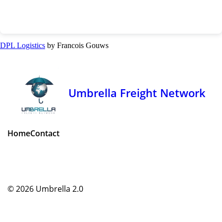
DPL Logistics
by Francois Gouws
Umbrella Freight Network
Home
Contact
© 2026
Umbrella 2.0