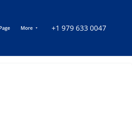
+1 979 633 0047
Page
More