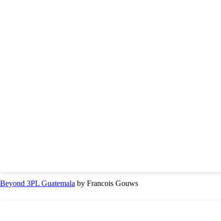
Beyond 3PL Guatemala
by Francois Gouws