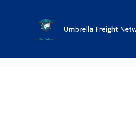
Umbrella Freight Net