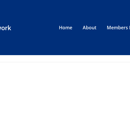
work
Home
About
Members 