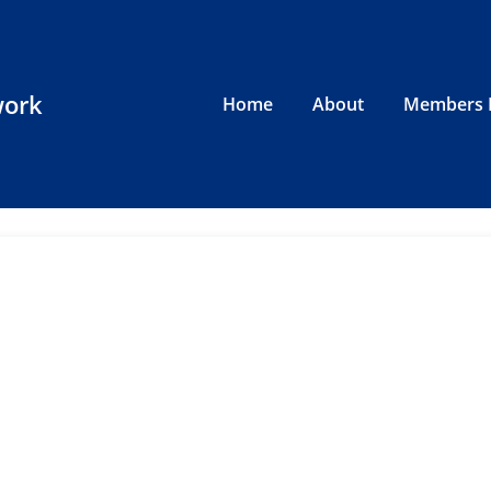
work
Home
About
Members 