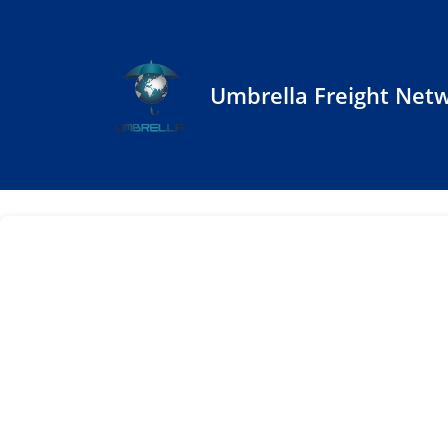
Umbrella Freight Net