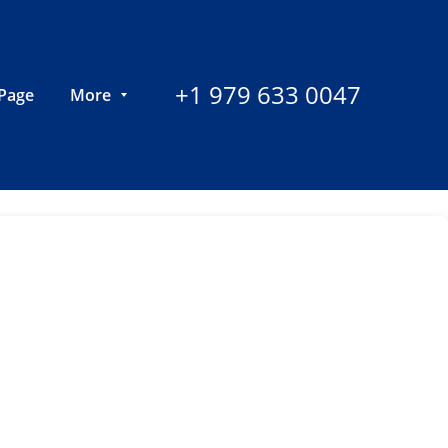
+1 979 633 0047
Page
More