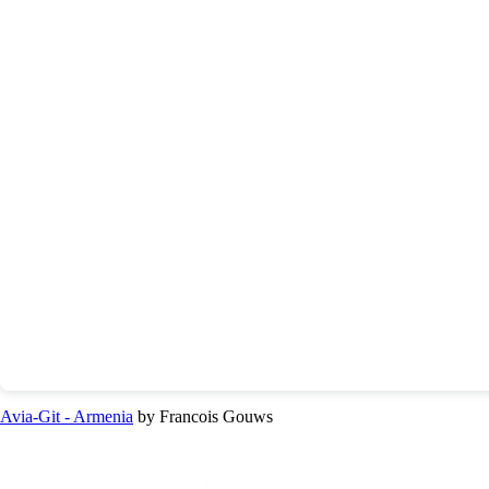
Avia-Git - Armenia
by Francois Gouws