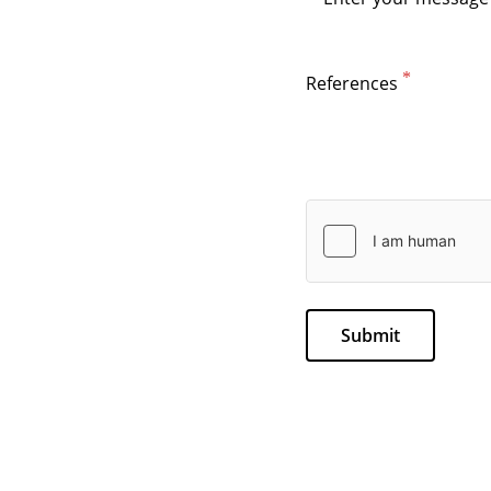
References
Submit