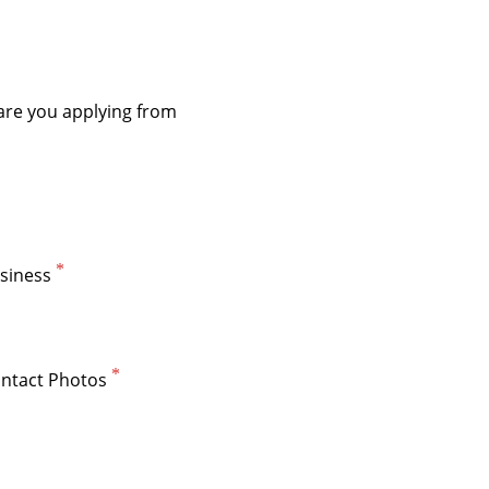
siness
ntact Photos