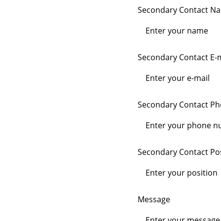
Secondary Contact N
Secondary Contact E-m
Secondary Contact P
Secondary Contact Pos
Message