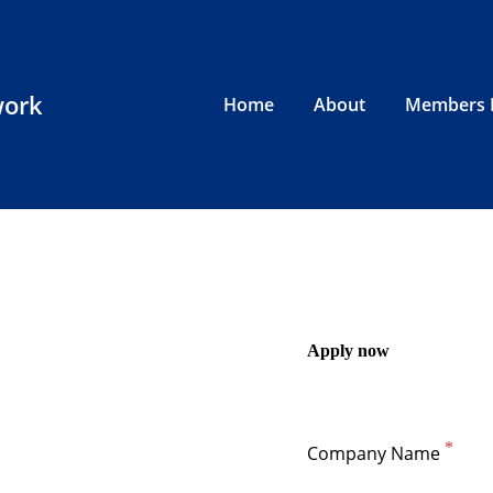
work
Home
About
Members 
Apply now
Company Name