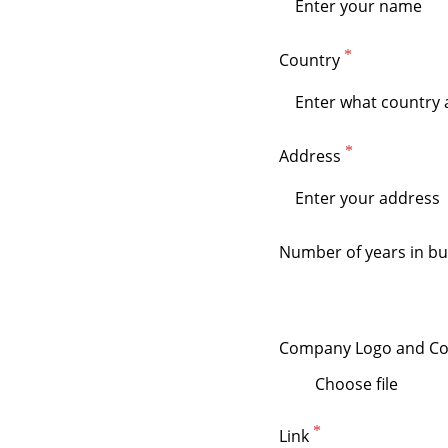
Country
Address
Number of years in bu
Company Logo and Co
Choose file
Link