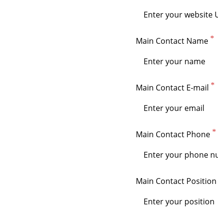
Main Contact Name
Main Contact E-mail
Main Contact Phone
Main Contact Position