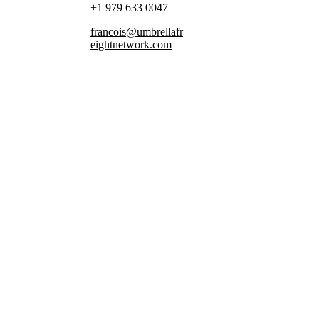
+1 979 633 0047
francois@umbrellafr
eightnetwork.com