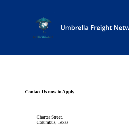
Umbrella Freight Net
Contact Us now to Apply
Charter Street,
Columbus, Texas