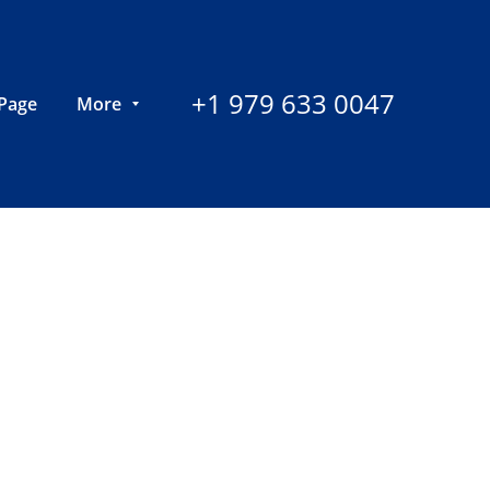
+1 979 633 0047
Page
More