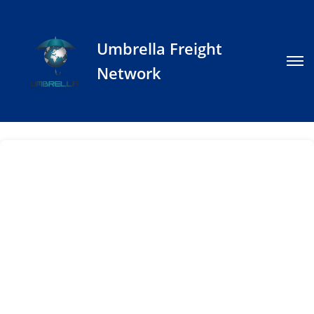
Umbrella Freight
Network