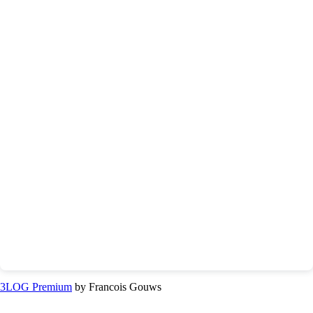
3LOG Premium
by Francois Gouws